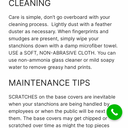
CLEANING
Care is simple, don’t go overboard with your
cleaning process. Lightly dust with a feather
duster as necessary. When fingerprints and
smudges are present, simply wipe your
stanchions down with a damp microfiber towel.
USE a SOFT, NON-ABRASIVE CLOTH. You can
use non-ammonia glass cleaner or mild soapy
water to remove greasy hand prints.
MAINTENANCE TIPS
SCRATCHES on the base covers are inevitable
when your stanchions are being handled by
employees or when the public will be next to
them. The base covers may get chipped or
scratched over time as might the top pieces