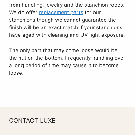
from handling, jewelry and the stanchion ropes.
We do offer
replacement parts
for our
stanchions though we cannot guarantee the
finish will be an exact match if your stanchions
have aged with cleaning and UV light exposure.
The only part that may come loose would be
the nut on the bottom. Frequently handling over
a long period of time may cause it to become
loose.
CONTACT LUXE