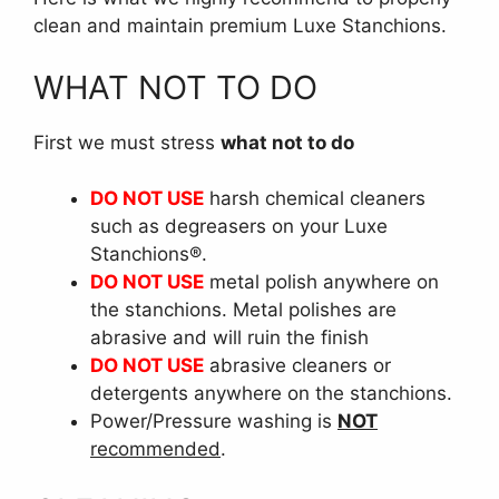
clean and maintain premium Luxe Stanchions.
WHAT NOT TO DO
First we must stress
what not to do
DO NOT USE
harsh chemical cleaners
such as degreasers on your Luxe
Stanchions®.
DO NOT USE
metal polish anywhere on
the stanchions. Metal polishes are
abrasive and will ruin the finish
DO NOT USE
abrasive cleaners or
detergents anywhere on the stanchions.
Power/Pressure washing is
NOT
recommended
.