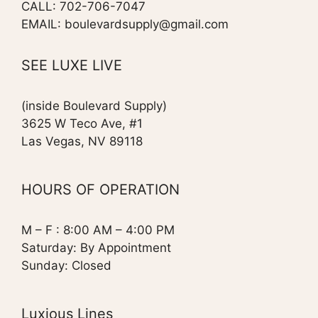
CALL: 702-706-7047
EMAIL: boulevardsupply@gmail.com
SEE LUXE LIVE
(inside Boulevard Supply)
3625 W Teco Ave, #1
Las Vegas, NV 89118
HOURS OF OPERATION
M – F : 8:00 AM – 4:00 PM
Saturday: By Appointment
Sunday: Closed
Luxious Lines