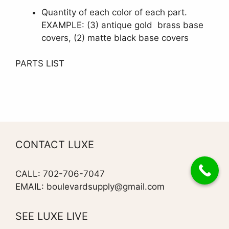
Quantity of each color of each part.
EXAMPLE: (3) antique gold brass base
covers, (2) matte black base covers
PARTS LIST
CONTACT LUXE
CALL: 702-706-7047
EMAIL: boulevardsupply@gmail.com
SEE LUXE LIVE