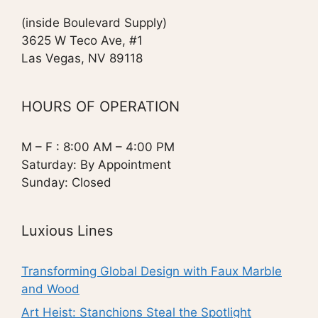
(inside Boulevard Supply)
3625 W Teco Ave, #1
Las Vegas, NV 89118
HOURS OF OPERATION
M – F : 8:00 AM – 4:00 PM
Saturday: By Appointment
Sunday: Closed
Luxious Lines
Transforming Global Design with Faux Marble
and Wood
Art Heist: Stanchions Steal the Spotlight