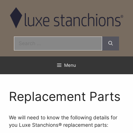
Skip
to
content
Search
for:
Menu
Replacement Parts
We will need to know the following details for
you Luxe Stanchions® replacement parts: