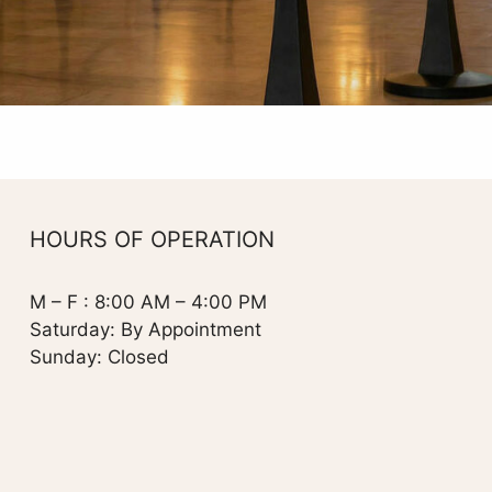
HOURS OF OPERATION
M – F : 8:00 AM – 4:00 PM
Saturday: By Appointment
Sunday: Closed