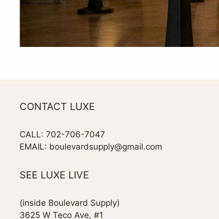
CONTACT LUXE
CALL: 702-706-7047
EMAIL: boulevardsupply@gmail.com
SEE LUXE LIVE
(inside Boulevard Supply)
3625 W Teco Ave, #1