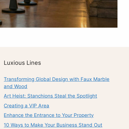
Luxious Lines
Transforming Global Design with Faux Marble
and Wood
Art Heist: Stanchions Steal the Spotlight
Creating a VIP Area
Enhance the Entrance to Your Property
10 Ways to Make Your Business Stand Out