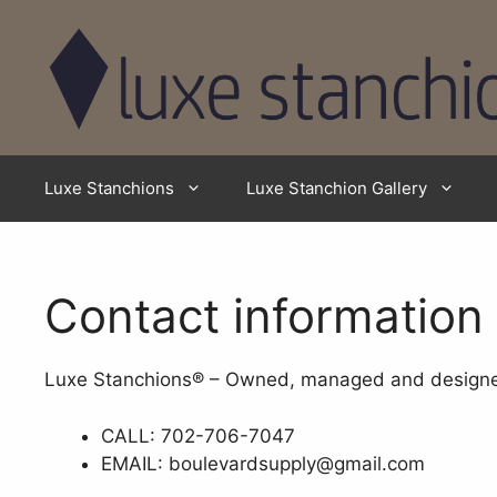
Skip
to
content
Luxe Stanchions
Luxe Stanchion Gallery
Contact information
Luxe Stanchions® – Owned, managed and designed
CALL: 702-706-7047
EMAIL: boulevardsupply@gmail.com