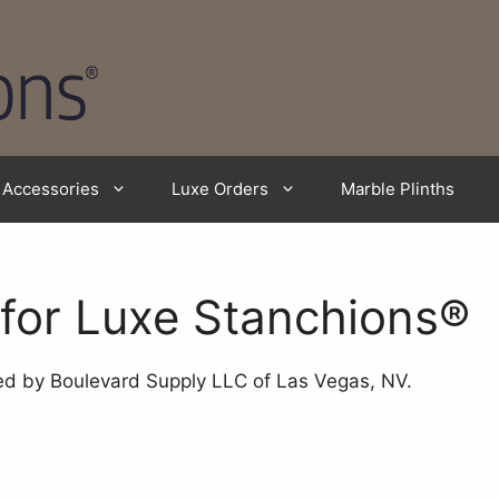
Accessories
Luxe Orders
Marble Plinths
 for Luxe Stanchions®
 by Boulevard Supply LLC of Las Vegas, NV.