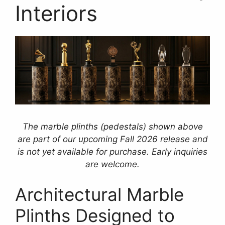
Interiors
The marble plinths (pedestals) shown above
are part of our upcoming Fall 2026 release and
is not yet available for purchase. Early inquiries
are welcome.
Architectural Marble
Plinths Designed to