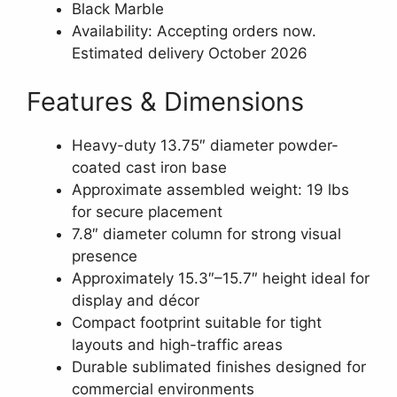
Black Marble
Availability: Accepting orders now.
Estimated delivery October 2026
Features & Dimensions
Heavy-duty 13.75″ diameter powder-
coated cast iron base
Approximate assembled weight: 19 lbs
for secure placement
7.8″ diameter column for strong visual
presence
Approximately 15.3″–15.7″ height ideal for
display and décor
Compact footprint suitable for tight
layouts and high-traffic areas
Durable sublimated finishes designed for
commercial environments