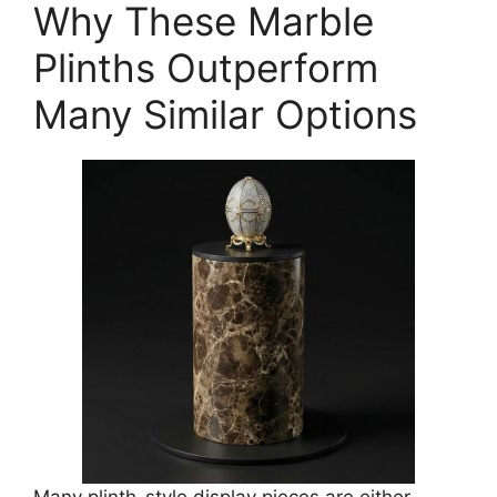
Why These Marble
Plinths Outperform
Many Similar Options