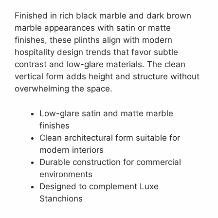
Finished in rich black marble and dark brown
marble appearances with satin or matte
finishes, these plinths align with modern
hospitality design trends that favor subtle
contrast and low-glare materials. The clean
vertical form adds height and structure without
overwhelming the space.
Low-glare satin and matte marble
finishes
Clean architectural form suitable for
modern interiors
Durable construction for commercial
environments
Designed to complement Luxe
Stanchions