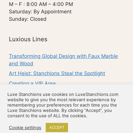
M – F : 8:00 AM – 4:00 PM
Saturday: By Appointment
Sunday: Closed
Luxious Lines
Transforming Global Design with Faux Marble
and Wood
Art Heist: Stanchions Steal the Spotlight
Creating a VIP Area
Enhance the Entrance to Your Property
Luxe Stanchions use cookies on LuxeStanchions.com
website to give you the most relevant experience by
10 Ways to Make Your Business Stand Out
remembering your preferences for each time you the
Luxe Stanchions website. By clicking “Accept”, you
consent to the use of ALL the cookies.
© 2026 Luxe Luxury Stanchions
• Built with
Cookie settings
ACCEPT
GeneratePress