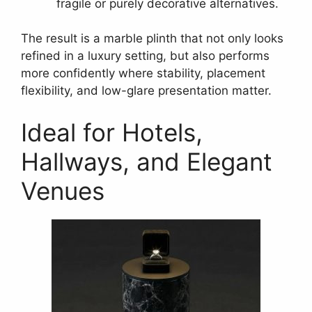
fragile or purely decorative alternatives.
The result is a marble plinth that not only looks
refined in a luxury setting, but also performs
more confidently where stability, placement
flexibility, and low-glare presentation matter.
Ideal for Hotels,
Hallways, and Elegant
Venues