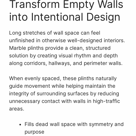
Transform Empty Walls
into Intentional Design
Long stretches of wall space can feel
unfinished in otherwise well-designed interiors.
Marble plinths provide a clean, structured
solution by creating visual rhythm and depth
along corridors, hallways, and perimeter walls.
When evenly spaced, these plinths naturally
guide movement while helping maintain the
integrity of surrounding surfaces by reducing
unnecessary contact with walls in high-traffic
areas.
Fills dead wall space with symmetry and
purpose