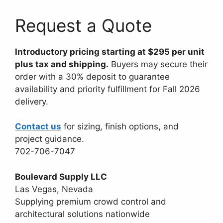
Request a Quote
Introductory pricing starting at $295 per unit
plus tax and shipping.
Buyers may secure their
order with a 30% deposit to guarantee
availability and priority fulfillment for Fall 2026
delivery.
Contact us
for sizing, finish options, and
project guidance.
702-706-7047
Boulevard Supply LLC
Las Vegas, Nevada
Supplying premium crowd control and
architectural solutions nationwide