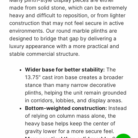
Many plinth-style display pieces are either
made from solid stone, which can be extremely
heavy and difficult to reposition, or from lighter
construction that may not feel secure in active
environments. Our round marble plinths are
designed to bridge that gap by delivering a
luxury appearance with a more practical and
stable commercial structure.
Wider base for better stability:
The
13.75″ cast iron base creates a broader
stance than many narrow decorative
plinths, helping the unit remain grounded
in corridors, lobbies, and display areas.
Bottom-weighted construction:
Instead
of relying on column mass alone, the
heavy base helps keep the center of
gravity lower for a more secure feel.