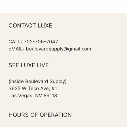
CONTACT LUXE
CALL: 702-706-7047
EMAIL: boulevardsupply@gmail.com
SEE LUXE LIVE
(inside Boulevard Supply)
3625 W Teco Ave, #1
Las Vegas, NV 89118
HOURS OF OPERATION