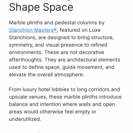
Shape Space
Marble plinths and pedestal columns by
Stanchion Masters®
, featured on Luxe
Stanchions, are designed to bring structure,
symmetry, and visual presence to refined
environments. These are not decorative
afterthoughts. They are architectural elements
used to define space, guide movement, and
elevate the overall atmosphere.
From luxury hotel lobbies to long corridors and
upscale venues, these marble plinths introduce
balance and intention where walls and open
areas would otherwise feel empty or
underutilized.