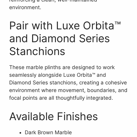
environment.
Pair with Luxe Orbita™
and Diamond Series
Stanchions
These marble plinths are designed to work
seamlessly alongside Luxe Orbita™ and
Diamond Series stanchions, creating a cohesive
environment where movement, boundaries, and
focal points are all thoughtfully integrated.
Available Finishes
Dark Brown Marble