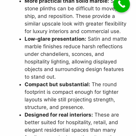
More practical than solid marble:
Solid
stone plinths can be difficult to move,
ship, and reposition. These provide a
similar upscale look with greater flexibility
for luxury interiors and commercial use.
Low-glare presentation:
Satin and matte
marble finishes reduce harsh reflections
under chandeliers, sconces, and
hospitality lighting, allowing displayed
objects and surrounding design features
to stand out.
Compact but substantial:
The round
footprint is compact enough for tighter
layouts while still projecting strength,
structure, and presence.
Designed for real interiors:
These are
better suited for hospitality, retail, and
elegant residential spaces than many