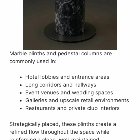
Marble plinths and pedestal columns are
commonly used in:
Hotel lobbies and entrance areas
Long corridors and hallways
Event venues and wedding spaces
Galleries and upscale retail environments
Restaurants and private club interiors
Strategically placed, these plinths create a
refined flow throughout the space while
reinforcing a clean, well-maintained