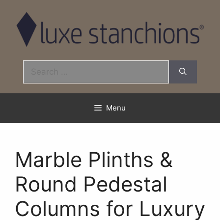
Skip
to
content
Search
for:
Menu
Marble Plinths &
Round Pedestal
Columns for Luxury