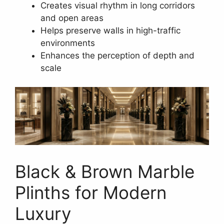
Creates visual rhythm in long corridors
and open areas
Helps preserve walls in high-traffic
environments
Enhances the perception of depth and
scale
Black & Brown Marble
Plinths for Modern
Luxury